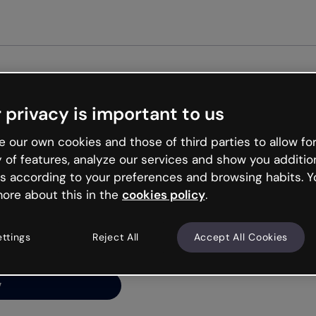
Get st
 privacy is important to us
ng’s
 our own cookies and those of third parties to allow for
y of features, analyze our services and show you additio
s according to your preferences and browsing habits. Y
ore about this in the
cookies policy
.
net is like that and
ally and try your luck
ettings
Reject All
Accept All Cookies
y