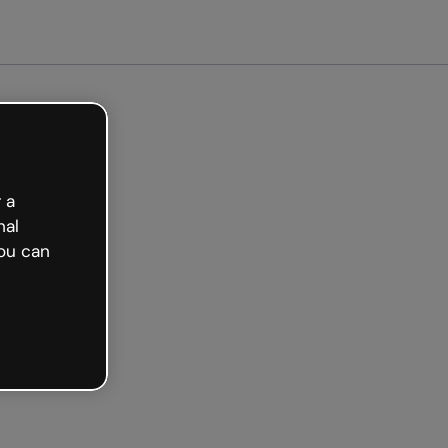
arted free
 a
nal
ou can