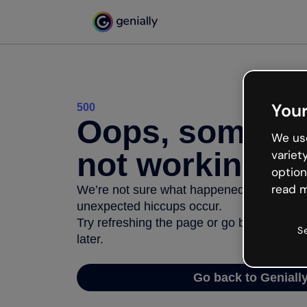
Your
500
Oops, somethi
We use
not working
variet
option
read m
We’re not sure what happened but the inter
unexpected hiccups occur.
Try refreshing the page or go back to Geni
S
later.
Go back to Geniall