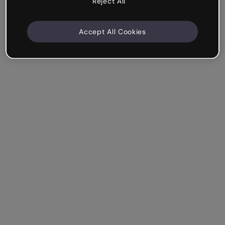
Reject All
Accept All Cookies