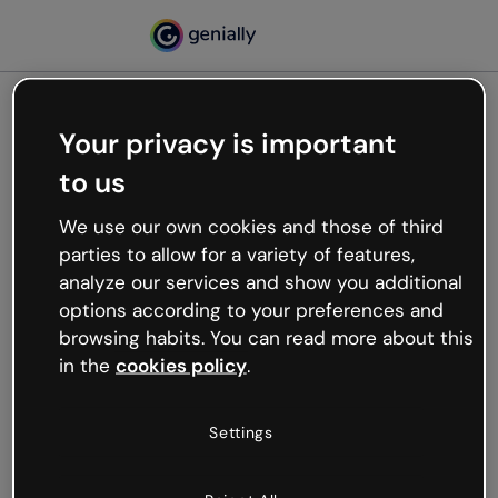
Your privacy is important
500
to us
Oops, something’s not
working
We use our own cookies and those of third
We’re not sure what happened but the internet is
parties to allow for a variety of features,
like that and unexpected hiccups occur.
analyze our services and show you additional
Try refreshing the page or go back to Genially and
options according to your preferences and
try your luck later.
browsing habits. You can read more about this
in the
cookies policy
.
Go back to Genially
Settings