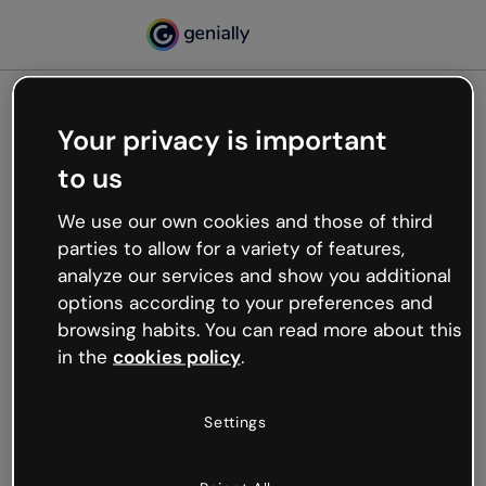
Your privacy is important
500
to us
Oops, something’s not
working
We use our own cookies and those of third
We’re not sure what happened but the internet is
parties to allow for a variety of features,
like that and unexpected hiccups occur.
analyze our services and show you additional
Try refreshing the page or go back to Genially and
options according to your preferences and
try your luck later.
browsing habits. You can read more about this
in the
cookies policy
.
Go back to Genially
Settings