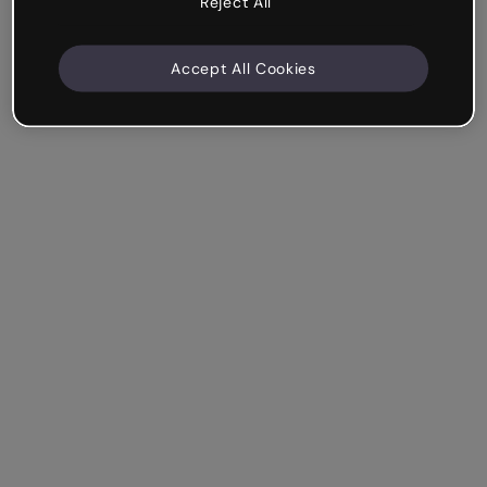
Reject All
Accept All Cookies