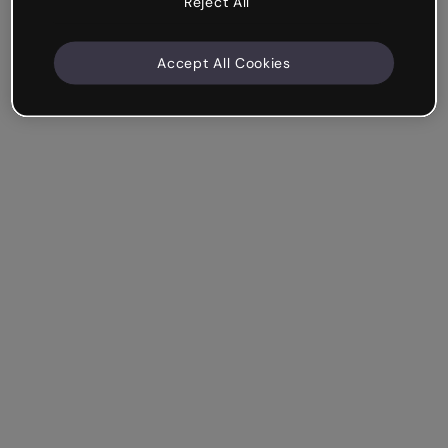
Reject All
Accept All Cookies