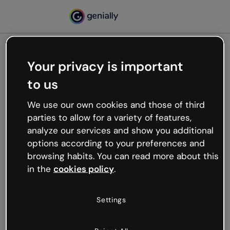
Your privacy is important
500
to us
Oops, something’s not
working
We use our own cookies and those of third
We’re not sure what happened but the internet is
parties to allow for a variety of features,
like that and unexpected hiccups occur.
analyze our services and show you additional
Try refreshing the page or go back to Genially and
options according to your preferences and
try your luck later.
browsing habits. You can read more about this
in the
cookies policy
.
Go back to Genially
Settings