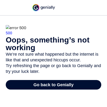
500
Oops, something’s not
working
We’re not sure what happened but the internet is
like that and unexpected hiccups occur.
Try refreshing the page or go back to Genially and
try your luck later.
Go back to Genially