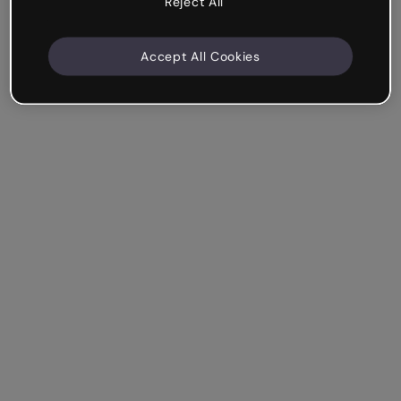
Reject All
Accept All Cookies