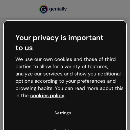
Your privacy is important
500
to us
Oops, something’s not
working
We use our own cookies and those of third
We’re not sure what happened but the internet is
parties to allow for a variety of features,
like that and unexpected hiccups occur.
analyze our services and show you additional
Try refreshing the page or go back to Genially and
options according to your preferences and
try your luck later.
browsing habits. You can read more about this
in the
cookies policy
.
Go back to Genially
Settings