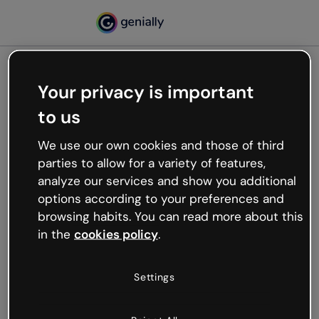
Your privacy is important
500
to us
Oops, something’s not
working
We use our own cookies and those of third
We’re not sure what happened but the internet is
parties to allow for a variety of features,
like that and unexpected hiccups occur.
analyze our services and show you additional
Try refreshing the page or go back to Genially and
options according to your preferences and
try your luck later.
browsing habits. You can read more about this
in the
cookies policy
.
Go back to Genially
Settings