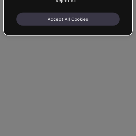
Reject All
Accept All Cookies