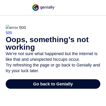
500
Oops, something’s not
working
We’re not sure what happened but the internet is
like that and unexpected hiccups occur.
Try refreshing the page or go back to Genially and
try your luck later.
Go back to Genially