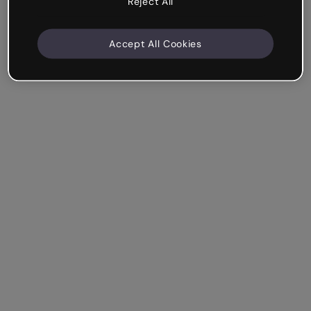
Reject All
Accept All Cookies