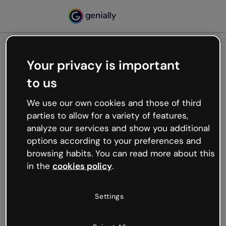
Your privacy is important
500
to us
Oops, something’s not
working
We use our own cookies and those of third
We’re not sure what happened but the internet is
parties to allow for a variety of features,
like that and unexpected hiccups occur.
analyze our services and show you additional
Try refreshing the page or go back to Genially and
options according to your preferences and
try your luck later.
browsing habits. You can read more about this
in the
cookies policy
.
Go back to Genially
Settings