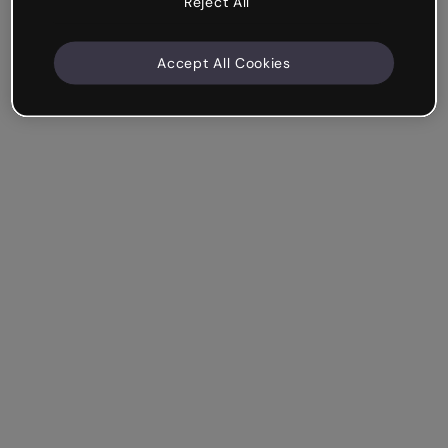
Reject All
Accept All Cookies