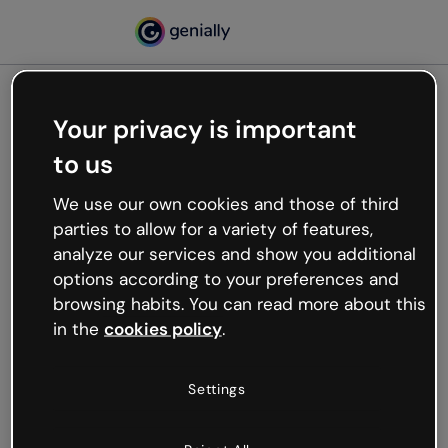
Your privacy is important
500
to us
Oops, something’s not
working
We use our own cookies and those of third
We’re not sure what happened but the internet is
parties to allow for a variety of features,
like that and unexpected hiccups occur.
analyze our services and show you additional
Try refreshing the page or go back to Genially and
options according to your preferences and
try your luck later.
browsing habits. You can read more about this
in the
cookies policy
.
Go back to Genially
Settings