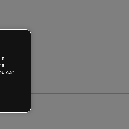
arted free
 a
nal
ou can