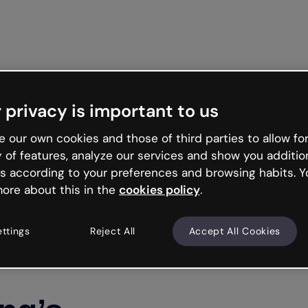
Get st
 privacy is important to us
 our own cookies and those of third parties to allow for
y of features, analyze our services and show you additio
s according to your preferences and browsing habits. Y
ore about this in the
cookies policy
.
ettings
Reject All
Accept All Cookies