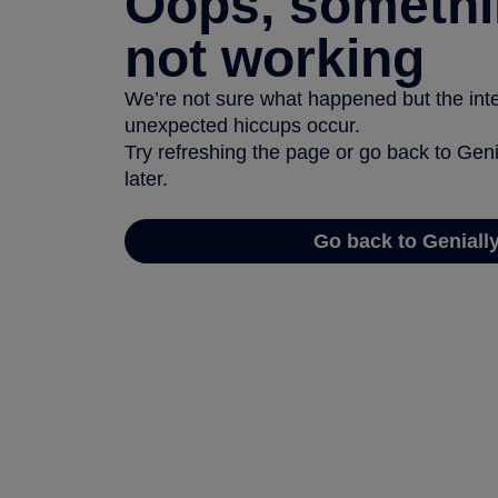
Oops, somethi
not working
We’re not sure what happened but the inter
unexpected hiccups occur.
Try refreshing the page or go back to Geni
later.
Go back to Geniall