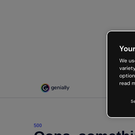
Your
We use
variet
option
read m
S
500