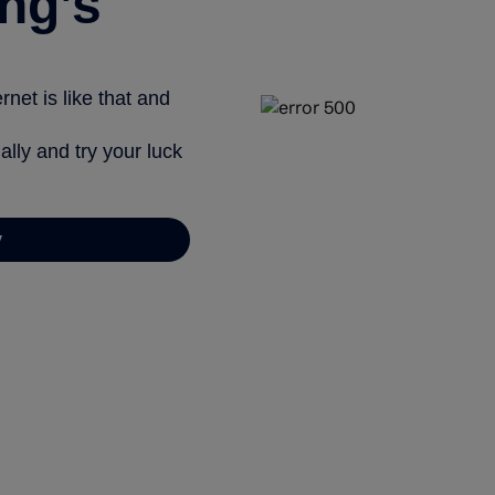
ng’s
net is like that and
ally and try your luck
y