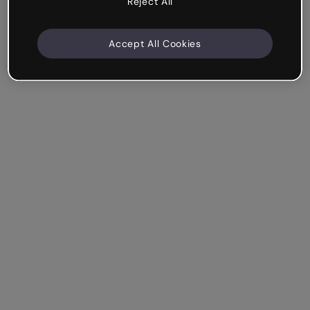
Reject All
Accept All Cookies