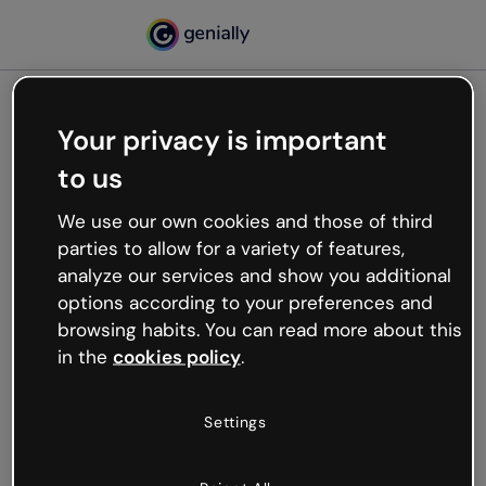
Your privacy is important
500
to us
Oops, something’s not
working
We use our own cookies and those of third
We’re not sure what happened but the internet is
parties to allow for a variety of features,
like that and unexpected hiccups occur.
analyze our services and show you additional
Try refreshing the page or go back to Genially and
options according to your preferences and
try your luck later.
browsing habits. You can read more about this
in the
cookies policy
.
Go back to Genially
Settings