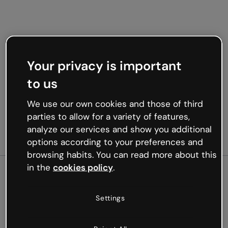
Your privacy is important
to us
We use our own cookies and those of third
parties to allow for a variety of features,
analyze our services and show you additional
options according to your preferences and
browsing habits. You can read more about this
in the
cookies policy
.
500
Settings
Oops, something’s not
working