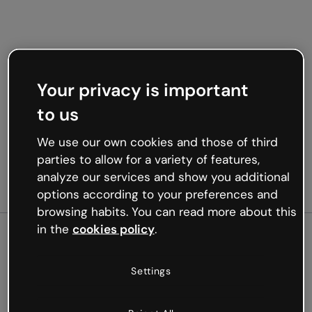
Your privacy is important
to us
We use our own cookies and those of third
parties to allow for a variety of features,
analyze our services and show you additional
options according to your preferences and
browsing habits. You can read more about this
in the
cookies policy
.
500
Settings
Oops, something’s not
working