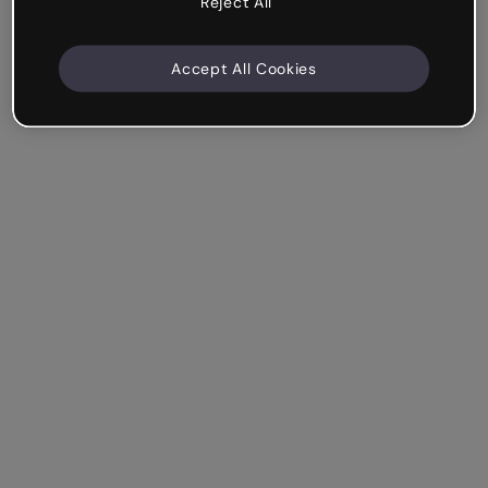
Reject All
Accept All Cookies