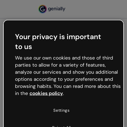
Your privacy is important
500
to us
Oops, something’s not
working
We use our own cookies and those of third
We’re not sure what happened but the internet is
parties to allow for a variety of features,
like that and unexpected hiccups occur.
analyze our services and show you additional
Try refreshing the page or go back to Genially and
options according to your preferences and
try your luck later.
browsing habits. You can read more about this
in the
cookies policy
.
Go back to Genially
Settings