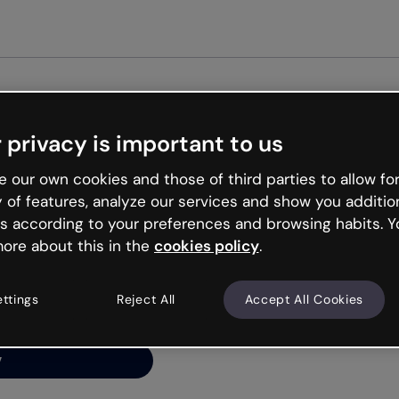
Get st
 privacy is important to us
ng’s
 our own cookies and those of third parties to allow for
y of features, analyze our services and show you additio
s according to your preferences and browsing habits. Y
ore about this in the
cookies policy
.
net is like that and
ally and try your luck
ettings
Reject All
Accept All Cookies
y