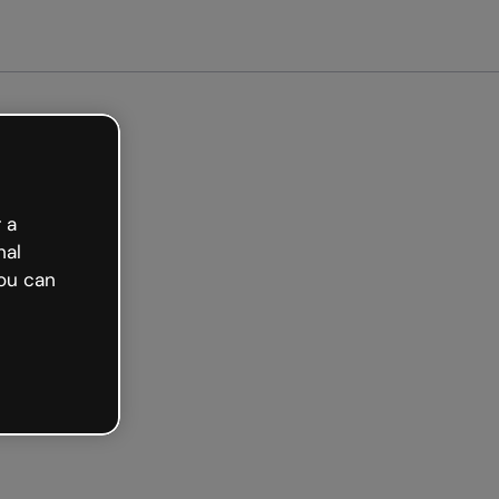
arted free
 a
nal
ou can