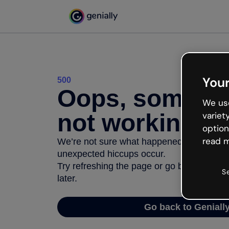
Your
500
Oops, somethi
We use
not working
variet
option
read m
We’re not sure what happened but the inter
unexpected hiccups occur.
Try refreshing the page or go back to Geni
S
later.
Go back to Geniall