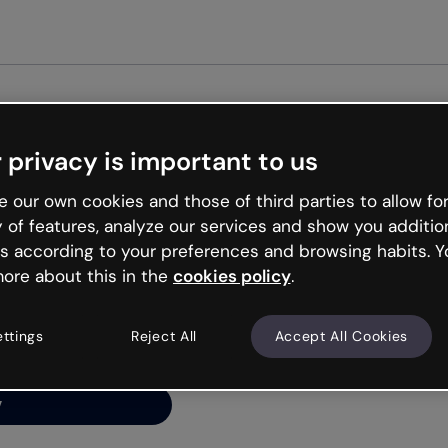
Get st
 privacy is important to us
ng’s
 our own cookies and those of third parties to allow for
y of features, analyze our services and show you additio
s according to your preferences and browsing habits. Y
ore about this in the
cookies policy
.
net is like that and
ally and try your luck
ettings
Reject All
Accept All Cookies
y