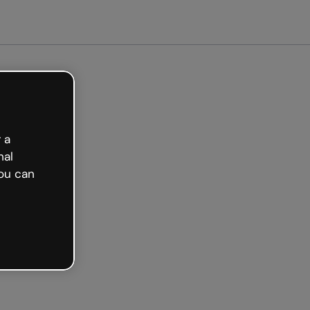
arted free
 a
nal
ou can