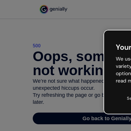
Your
500
Oops, somethi
We use
not working
variet
option
read m
We’re not sure what happened but the inter
unexpected hiccups occur.
Try refreshing the page or go back to Geni
S
later.
Go back to Geniall