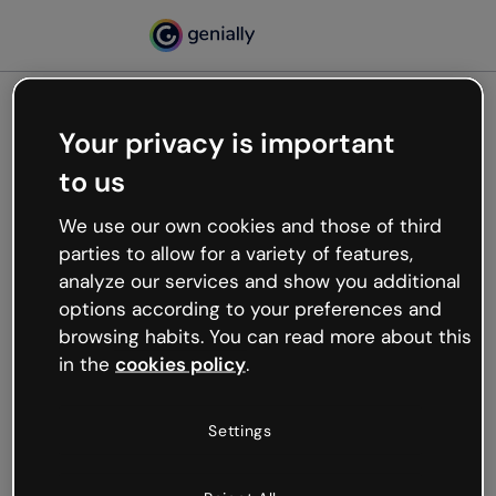
Your privacy is important
500
to us
Oops, something’s not
working
We use our own cookies and those of third
We’re not sure what happened but the internet is
parties to allow for a variety of features,
like that and unexpected hiccups occur.
analyze our services and show you additional
Try refreshing the page or go back to Genially and
options according to your preferences and
try your luck later.
browsing habits. You can read more about this
in the
cookies policy
.
Go back to Genially
Settings