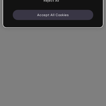
Reject All
Accept All Cookies