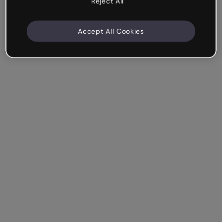
Reject All
Accept All Cookies