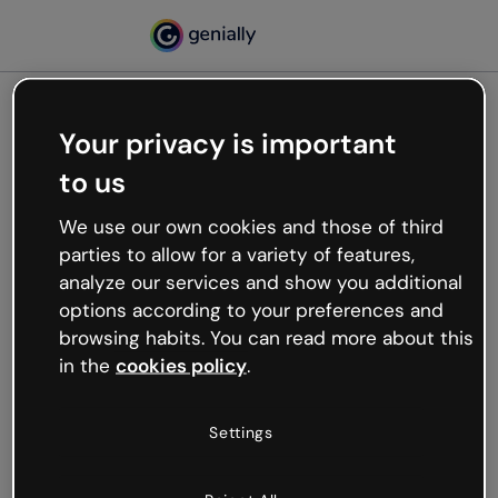
Your privacy is important
500
to us
Oops, something’s not
working
We use our own cookies and those of third
We’re not sure what happened but the internet is
parties to allow for a variety of features,
like that and unexpected hiccups occur.
analyze our services and show you additional
Try refreshing the page or go back to Genially and
options according to your preferences and
try your luck later.
browsing habits. You can read more about this
in the
cookies policy
.
Go back to Genially
Settings