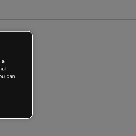
ted free
 a
nal
ou can