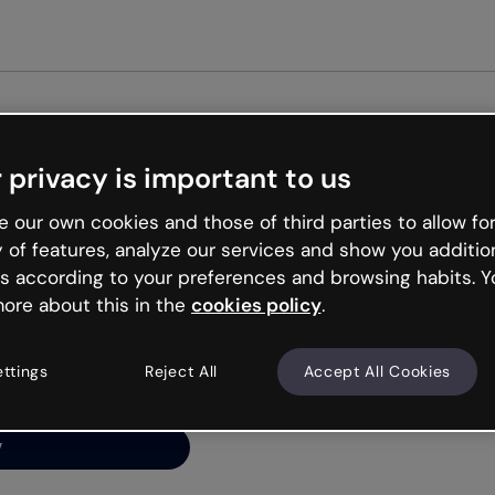
Get star
 privacy is important to us
ng’s
 our own cookies and those of third parties to allow for
y of features, analyze our services and show you additio
s according to your preferences and browsing habits. Y
ore about this in the
cookies policy
.
net is like that and
ally and try your luck
ettings
Reject All
Accept All Cookies
y