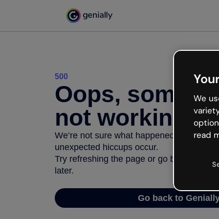
Your
500
Oops, somethi
We use
not working
variet
option
read m
We’re not sure what happened but the inter
unexpected hiccups occur.
Try refreshing the page or go back to Geni
S
later.
Go back to Geniall