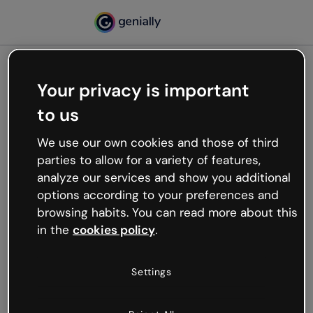
Your privacy is important
500
to us
Oops, something’s not
working
We use our own cookies and those of third
We’re not sure what happened but the internet is
parties to allow for a variety of features,
like that and unexpected hiccups occur.
analyze our services and show you additional
Try refreshing the page or go back to Genially and
options according to your preferences and
try your luck later.
browsing habits. You can read more about this
in the
cookies policy
.
Go back to Genially
Settings