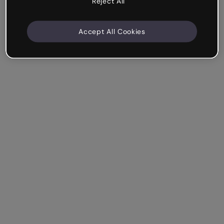
Reject All
Accept All Cookies