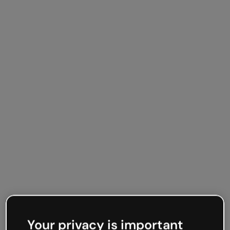
Your privacy is important