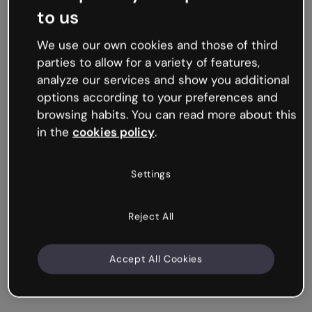
to us
We use our own cookies and those of third
parties to allow for a variety of features,
analyze our services and show you additional
options according to your preferences and
browsing habits. You can read more about this
in the
cookies policy
.
Settings
Reject All
Accept All Cookies