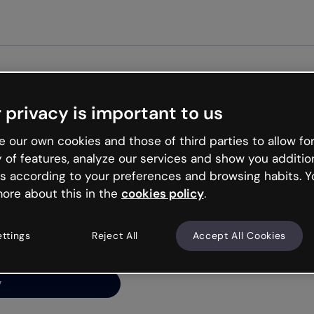
 privacy is important to us
ng’s
 our own cookies and those of third parties to allow for
y of features, analyze our services and show you additio
s according to your preferences and browsing habits. Y
ore about this in the
cookies policy
.
net is like that and
ally and try your luck
ettings
Reject All
Accept All Cookies
y