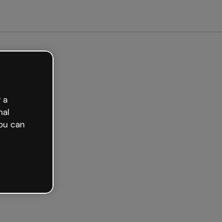
Get started free
 a
nal
ou can