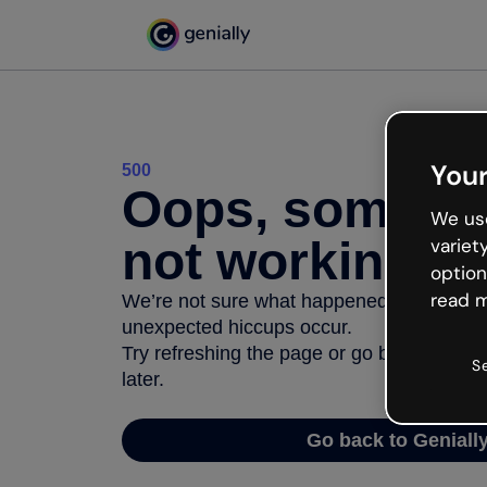
Your
500
Oops, somethi
We use
not working
variet
option
read m
We’re not sure what happened but the inter
unexpected hiccups occur.
Try refreshing the page or go back to Geni
S
later.
Go back to Geniall