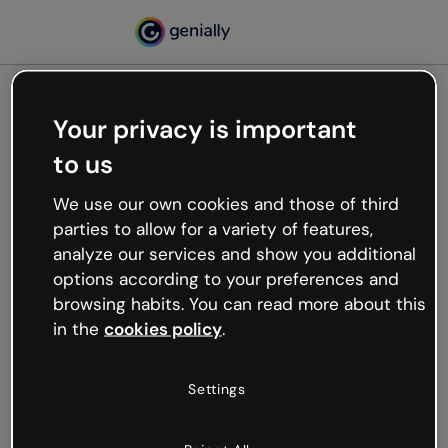
Your privacy is important
500
to us
Oops, something’s not
working
We use our own cookies and those of third
We’re not sure what happened but the internet is
parties to allow for a variety of features,
like that and unexpected hiccups occur.
analyze our services and show you additional
Try refreshing the page or go back to Genially and
options according to your preferences and
try your luck later.
browsing habits. You can read more about this
in the
cookies policy
.
Go back to Genially
Settings