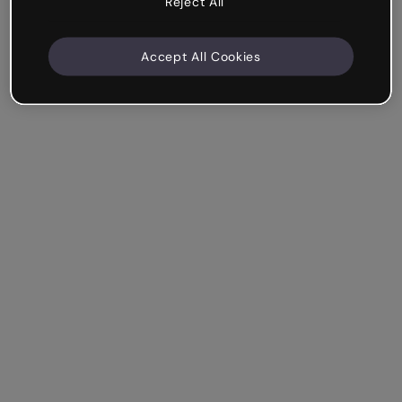
Reject All
Accept All Cookies