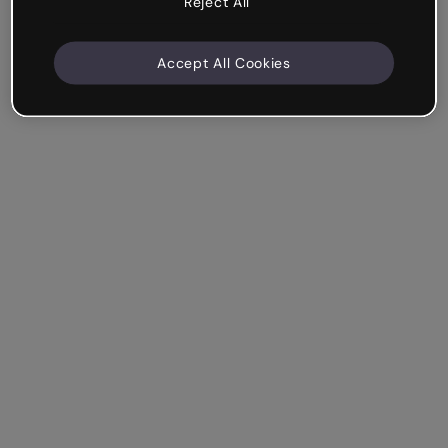
Reject All
Accept All Cookies