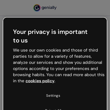
Your privacy is important
500
to us
Oops, something’s not
working
We use our own cookies and those of third
We’re not sure what happened but the internet is
parties to allow for a variety of features,
like that and unexpected hiccups occur.
analyze our services and show you additional
Try refreshing the page or go back to Genially and
options according to your preferences and
try your luck later.
browsing habits. You can read more about this
in the
cookies policy
.
Go back to Genially
Settings