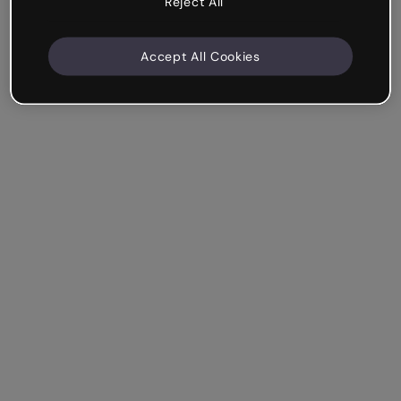
Reject All
Accept All Cookies