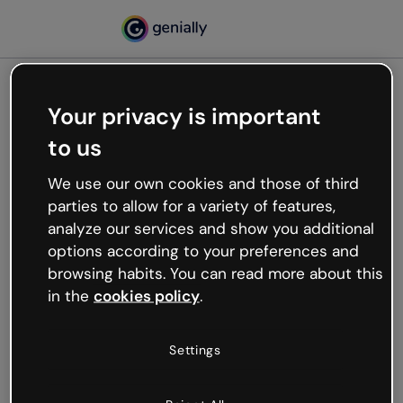
Your privacy is important
500
to us
Oops, something’s not
working
We use our own cookies and those of third
We’re not sure what happened but the internet is
parties to allow for a variety of features,
like that and unexpected hiccups occur.
analyze our services and show you additional
Try refreshing the page or go back to Genially and
options according to your preferences and
try your luck later.
browsing habits. You can read more about this
in the
cookies policy
.
Go back to Genially
Settings