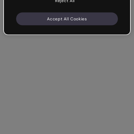
Reject All
Accept All Cookies