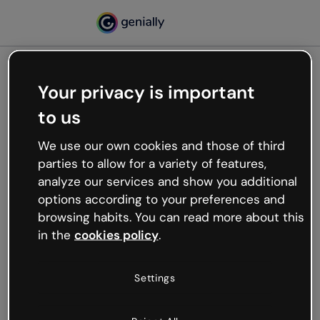
Your privacy is important
500
to us
Oops, something’s not
working
We use our own cookies and those of third
We’re not sure what happened but the internet is
parties to allow for a variety of features,
like that and unexpected hiccups occur.
analyze our services and show you additional
Try refreshing the page or go back to Genially and
options according to your preferences and
try your luck later.
browsing habits. You can read more about this
in the
cookies policy
.
Go back to Genially
Settings