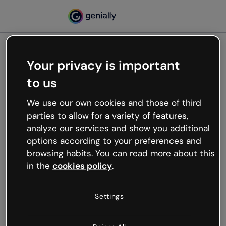
Your privacy is important
500
to us
Oops, something’s not
working
We use our own cookies and those of third
We’re not sure what happened but the internet is
parties to allow for a variety of features,
like that and unexpected hiccups occur.
analyze our services and show you additional
Try refreshing the page or go back to Genially and
options according to your preferences and
try your luck later.
browsing habits. You can read more about this
in the
cookies policy
.
Go back to Genially
Settings