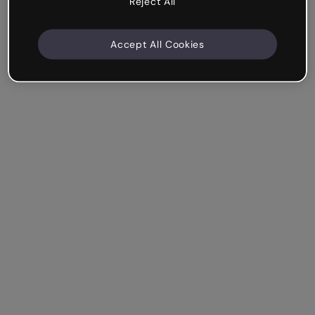
Reject All
Accept All Cookies