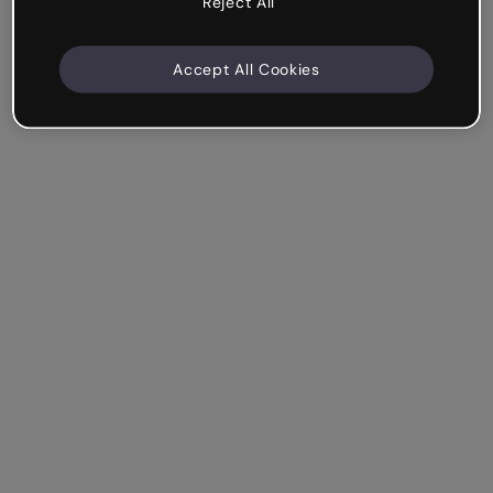
Reject All
Accept All Cookies