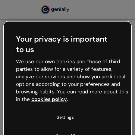
Your privacy is important
500
to us
Oops, something’s not
working
We use our own cookies and those of third
We’re not sure what happened but the internet is
parties to allow for a variety of features,
like that and unexpected hiccups occur.
analyze our services and show you additional
Try refreshing the page or go back to Genially and
options according to your preferences and
try your luck later.
browsing habits. You can read more about this
in the
cookies policy
.
Go back to Genially
Settings