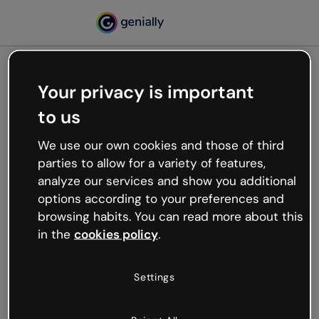
Your privacy is important
500
to us
Oops, something’s not
working
We use our own cookies and those of third
We’re not sure what happened but the internet is
parties to allow for a variety of features,
like that and unexpected hiccups occur.
analyze our services and show you additional
Try refreshing the page or go back to Genially and
options according to your preferences and
try your luck later.
browsing habits. You can read more about this
in the
cookies policy
.
Go back to Genially
Settings