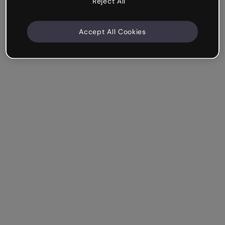
Reject All
Accept All Cookies