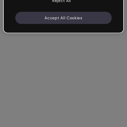
Reject All
Accept All Cookies