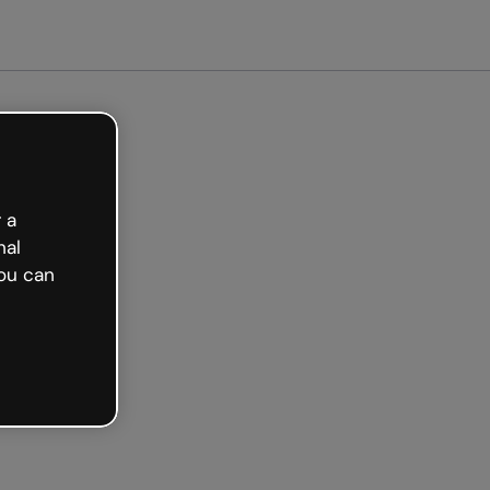
arted free
 a
nal
ou can