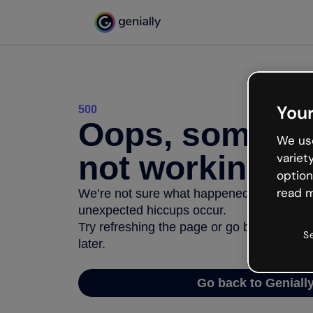
Your
500
Oops, somethi
We use
not working
variet
option
read m
We’re not sure what happened but the inter
unexpected hiccups occur.
Try refreshing the page or go back to Geni
S
later.
Go back to Geniall