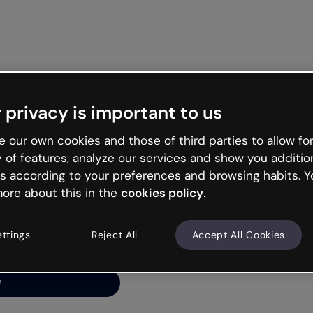
Get st
 privacy is important to us
ng’s
 our own cookies and those of third parties to allow for
y of features, analyze our services and show you additio
s according to your preferences and browsing habits. Y
ore about this in the
cookies policy
.
net is like that and
ally and try your luck
ettings
Reject All
Accept All Cookies
y