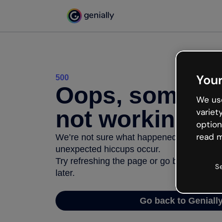
Your
500
Oops, somethi
We use
not working
variet
option
read m
We’re not sure what happened but the inter
unexpected hiccups occur.
Try refreshing the page or go back to Geni
S
later.
Go back to Geniall