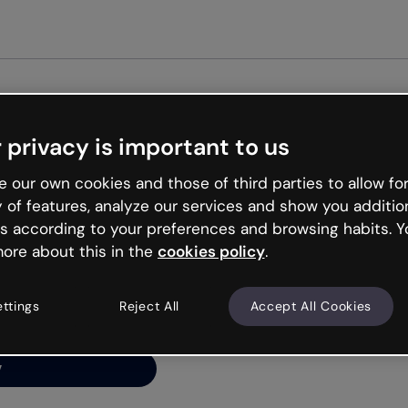
Get st
 privacy is important to us
ng’s
 our own cookies and those of third parties to allow for
y of features, analyze our services and show you additio
s according to your preferences and browsing habits. Y
ore about this in the
cookies policy
.
net is like that and
ally and try your luck
ettings
Reject All
Accept All Cookies
y