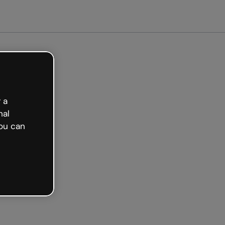
arted free
 a
nal
ou can