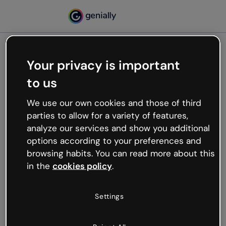
Your privacy is important
500
to us
Oops, something’s not
working
We use our own cookies and those of third
We’re not sure what happened but the internet is
parties to allow for a variety of features,
like that and unexpected hiccups occur.
analyze our services and show you additional
Try refreshing the page or go back to Genially and
options according to your preferences and
try your luck later.
browsing habits. You can read more about this
in the
cookies policy
.
Go back to Genially
Settings