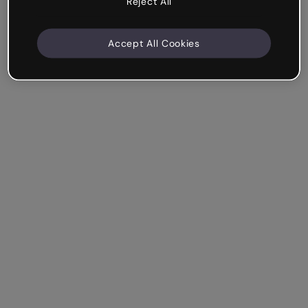
Reject All
Accept All Cookies