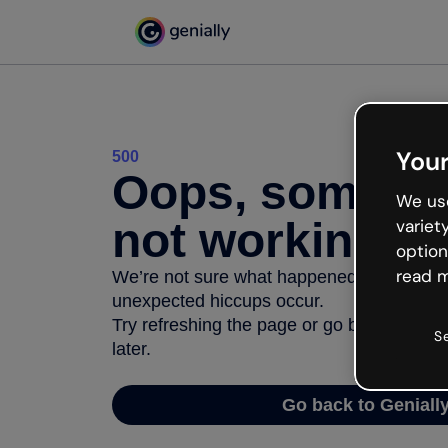
Your
500
Oops, somethi
We use
not working
variet
option
read m
We’re not sure what happened but the inter
unexpected hiccups occur.
Try refreshing the page or go back to Geni
S
later.
Go back to Geniall