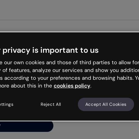
Get st
 privacy is important to us
ng’s
 our own cookies and those of third parties to allow for
y of features, analyze our services and show you additio
s according to your preferences and browsing habits. Y
ore about this in the
cookies policy
.
net is like that and
ally and try your luck
ettings
Reject All
Accept All Cookies
y