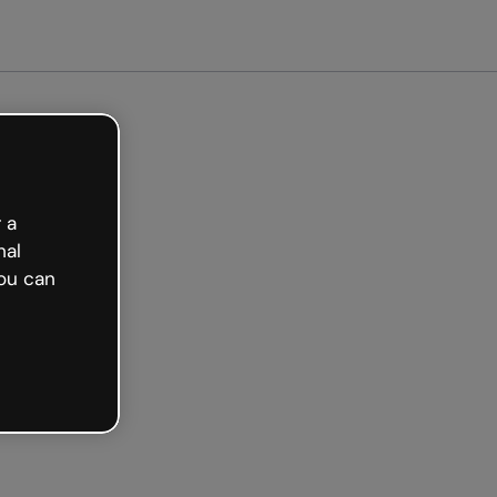
arted free
 a
nal
ou can