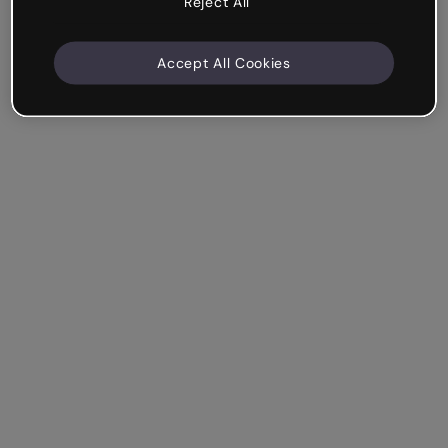
Reject All
Accept All Cookies