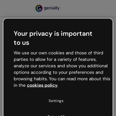
Your privacy is important
500
to us
Oops, something’s not
working
We use our own cookies and those of third
We’re not sure what happened but the internet is
parties to allow for a variety of features,
like that and unexpected hiccups occur.
analyze our services and show you additional
Try refreshing the page or go back to Genially and
options according to your preferences and
try your luck later.
browsing habits. You can read more about this
in the
cookies policy
.
Go back to Genially
Settings