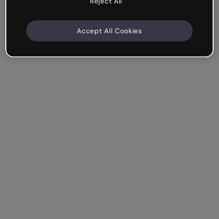
Reject All
Accept All Cookies