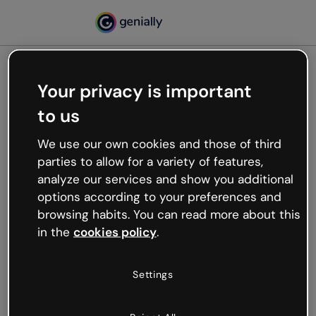
Your privacy is important
500
to us
Oops, something’s not
working
We use our own cookies and those of third
We’re not sure what happened but the internet is
parties to allow for a variety of features,
like that and unexpected hiccups occur.
analyze our services and show you additional
Try refreshing the page or go back to Genially and
options according to your preferences and
try your luck later.
browsing habits. You can read more about this
in the
cookies policy
.
Go back to Genially
Settings