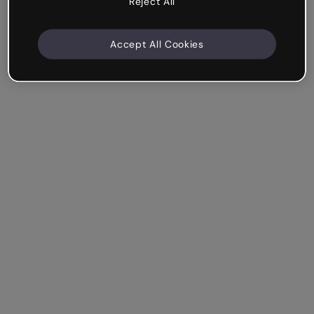
Reject All
Accept All Cookies