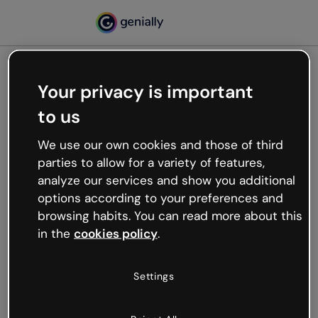
Your privacy is important
500
to us
Oops, something’s not
working
We use our own cookies and those of third
We’re not sure what happened but the internet is
parties to allow for a variety of features,
like that and unexpected hiccups occur.
analyze our services and show you additional
Try refreshing the page or go back to Genially and
options according to your preferences and
try your luck later.
browsing habits. You can read more about this
in the
cookies policy
.
Go back to Genially
Settings