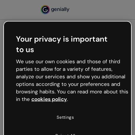
Your privacy is important
500
to us
Oops, something’s not
working
We use our own cookies and those of third
We’re not sure what happened but the internet is
parties to allow for a variety of features,
like that and unexpected hiccups occur.
analyze our services and show you additional
Try refreshing the page or go back to Genially and
options according to your preferences and
try your luck later.
browsing habits. You can read more about this
in the
cookies policy
.
Go back to Genially
Settings