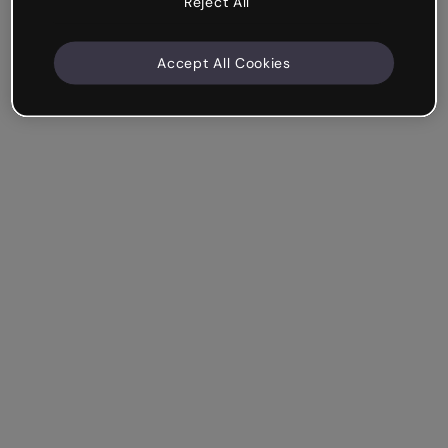
Reject All
Accept All Cookies