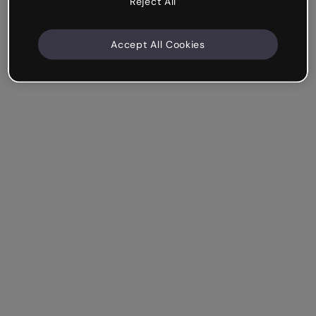
Reject All
Accept All Cookies