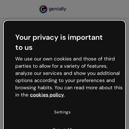
Your privacy is important
500
to us
Oops, something’s not
working
We use our own cookies and those of third
We’re not sure what happened but the internet is
parties to allow for a variety of features,
like that and unexpected hiccups occur.
analyze our services and show you additional
Try refreshing the page or go back to Genially and
options according to your preferences and
try your luck later.
browsing habits. You can read more about this
in the
cookies policy
.
Go back to Genially
Settings