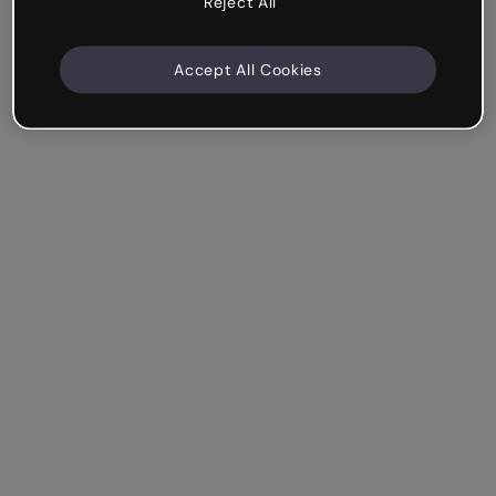
Reject All
Accept All Cookies