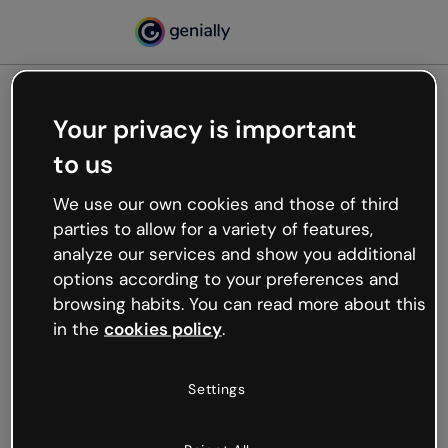
Your privacy is important
500
to us
Oops, something’s not
working
We use our own cookies and those of third
We’re not sure what happened but the internet is
parties to allow for a variety of features,
like that and unexpected hiccups occur.
analyze our services and show you additional
Try refreshing the page or go back to Genially and
options according to your preferences and
try your luck later.
browsing habits. You can read more about this
in the
cookies policy
.
Go back to Genially
Settings