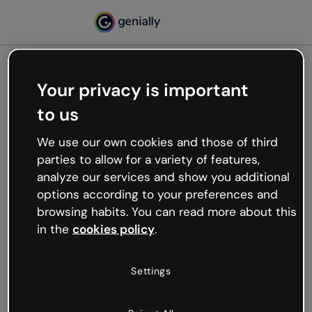
Your privacy is important
500
to us
Oops, something’s not
working
We use our own cookies and those of third
We’re not sure what happened but the internet is
parties to allow for a variety of features,
like that and unexpected hiccups occur.
analyze our services and show you additional
Try refreshing the page or go back to Genially and
options according to your preferences and
try your luck later.
browsing habits. You can read more about this
in the
cookies policy
.
Go back to Genially
Settings