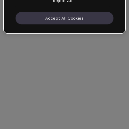
Reject All
Accept All Cookies