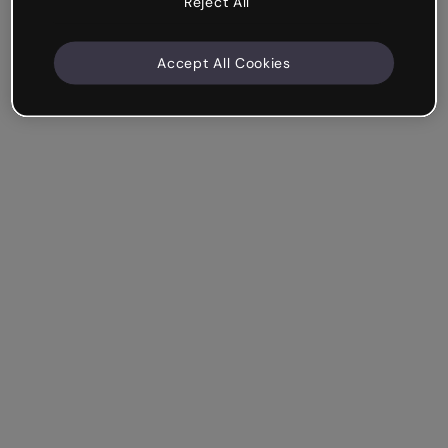
Reject All
Accept All Cookies