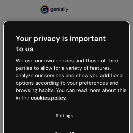
Your privacy is important
500
to us
Oops, something’s not
working
We use our own cookies and those of third
We’re not sure what happened but the internet is
parties to allow for a variety of features,
like that and unexpected hiccups occur.
analyze our services and show you additional
Try refreshing the page or go back to Genially and
options according to your preferences and
try your luck later.
browsing habits. You can read more about this
in the
cookies policy
.
Go back to Genially
Settings