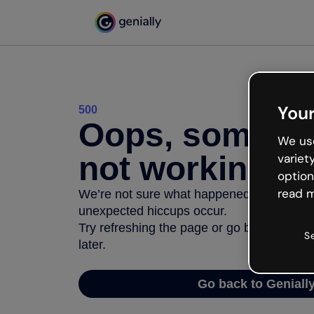
Your
500
Oops, somethi
We use
not working
variet
option
read m
We’re not sure what happened but the inter
unexpected hiccups occur.
Try refreshing the page or go back to Geni
S
later.
Go back to Geniall