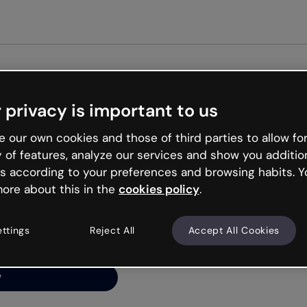
Get star
 privacy is important to us
ng’s
 our own cookies and those of third parties to allow for
y of features, analyze our services and show you additio
s according to your preferences and browsing habits. Y
ore about this in the
cookies policy
.
net is like that and
ally and try your luck
ettings
Reject All
Accept All Cookies
y