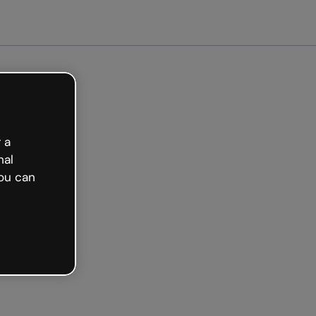
ted free
 a
nal
ou can