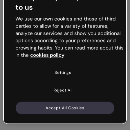
to us
We use our own cookies and those of third
parties to allow for a variety of features,
analyze our services and show you additional
options according to your preferences and
browsing habits. You can read more about this
in the
cookies policy
.
Settings
Reject All
Accept All Cookies