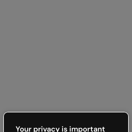
Your privacy is important