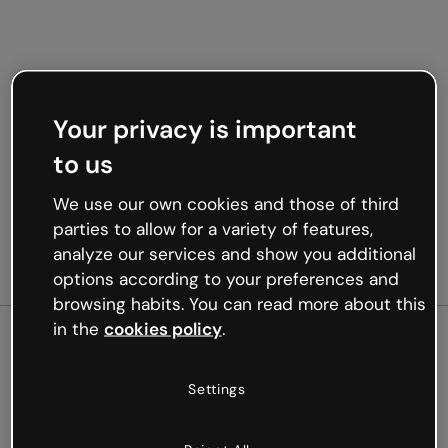
Your privacy is important
to us
We use our own cookies and those of third
parties to allow for a variety of features,
analyze our services and show you additional
options according to your preferences and
browsing habits. You can read more about this
in the
cookies policy
.
500
Settings
Oops, something’s not
working