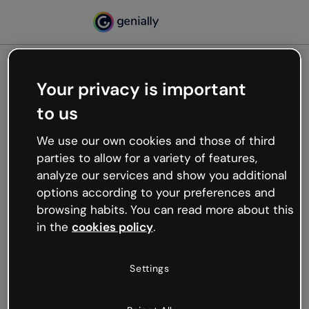
Your privacy is important
500
to us
Oops, something’s not
working
We use our own cookies and those of third
We’re not sure what happened but the internet is
parties to allow for a variety of features,
like that and unexpected hiccups occur.
analyze our services and show you additional
Try refreshing the page or go back to Genially and
options according to your preferences and
try your luck later.
browsing habits. You can read more about this
in the
cookies policy
.
Go back to Genially
Settings