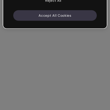
Reject All
Accept All Cookies