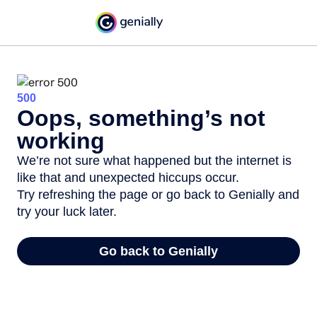
500
Oops, something’s not
working
We’re not sure what happened but the internet is
like that and unexpected hiccups occur.
Try refreshing the page or go back to Genially and
try your luck later.
Go back to Genially