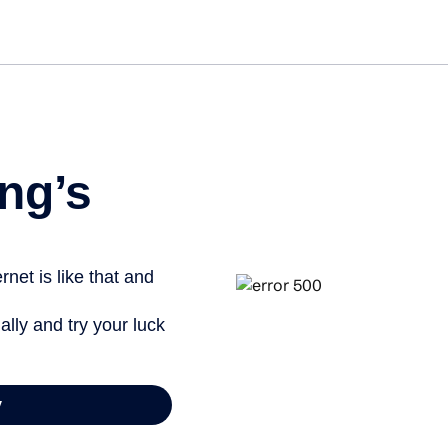
ng’s
net is like that and
ally and try your luck
y