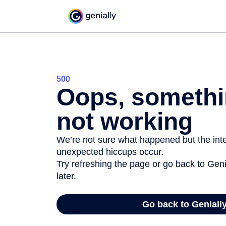
500
Oops, somethi
not working
We’re not sure what happened but the inter
unexpected hiccups occur.
Try refreshing the page or go back to Geni
later.
Go back to Geniall