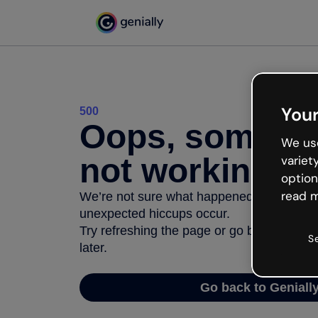
Your
500
Oops, somethi
We use
not working
variet
option
read m
We’re not sure what happened but the inter
unexpected hiccups occur.
Try refreshing the page or go back to Geni
S
later.
Go back to Geniall