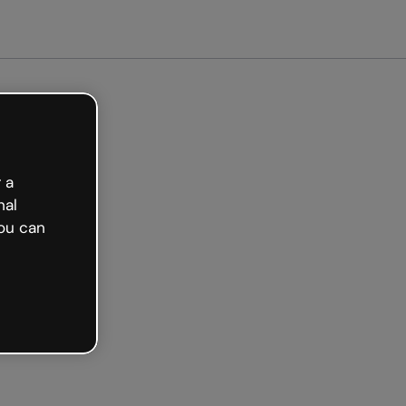
arted free
 a
nal
ou can