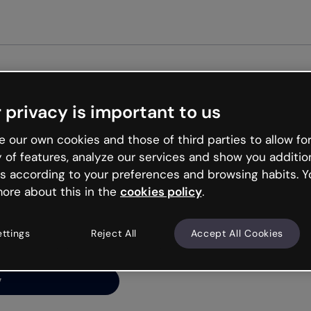
Get st
 privacy is important to us
ng’s
 our own cookies and those of third parties to allow for
y of features, analyze our services and show you additio
s according to your preferences and browsing habits. Y
ore about this in the
cookies policy
.
net is like that and
ally and try your luck
ettings
Reject All
Accept All Cookies
y